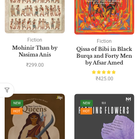
Fiction
Fiction
Mohinir Than by
Qissa of Bibi in Black
Nasima Anis
Burqa and Forty Men
by Afsar Amed
₹
299.00
₹
425.00
NEW
NEW
HOT
HOT