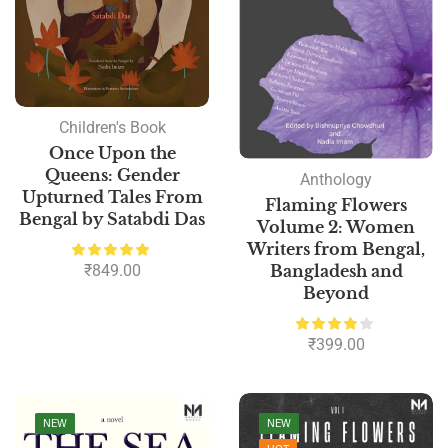
Children's Book
Once Upon the
Queens: Gender
Anthology
Upturned Tales From
Flaming Flowers
Bengal by Satabdi Das
Volume 2: Women
Writers from Bengal,
₹
849.00
Bangladesh and
Beyond
₹
399.00
NEW
NEW