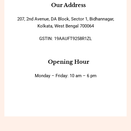
Our Address
207, 2nd Avenue, DA Block, Sector 1, Bidhannagar,
Kolkata, West Bengal 700064
GSTIN: 19AAUFT9258R1ZL
Opening Hour
Monday – Friday: 10 am – 6 pm