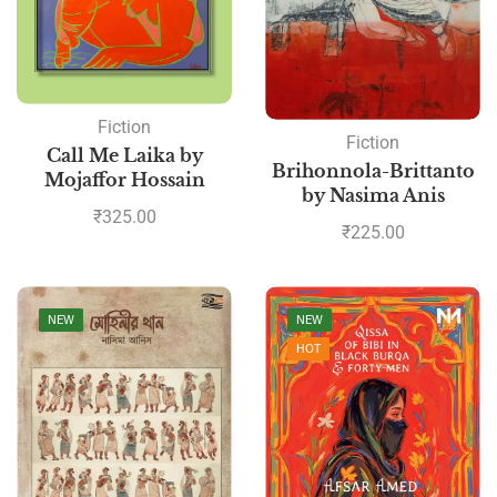
Fiction
Fiction
Call Me Laika by
Brihonnola-Brittanto
Mojaffor Hossain
by Nasima Anis
₹
325.00
₹
225.00
NEW
NEW
HOT