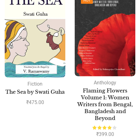
HOT
Anthology
Fiction
Flaming Flowers
The Sea by Swati Guha
Volume 1: Women
₹
475.00
Writers from Bengal,
Bangladesh and
Beyond
₹
399.00