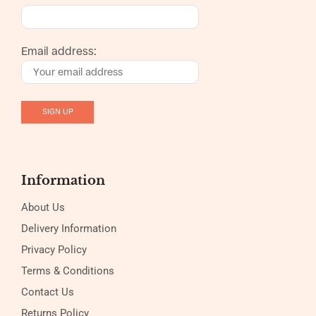
Email address:
Information
About Us
Delivery Information
Privacy Policy
Terms & Conditions
Contact Us
Returns Policy