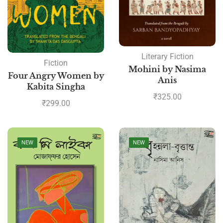
Literary Fiction
Fiction
Mohini by Nasima
Four Angry Women by
Anis
Kabita Singha
₹
325.00
₹
299.00
NEW
NEW