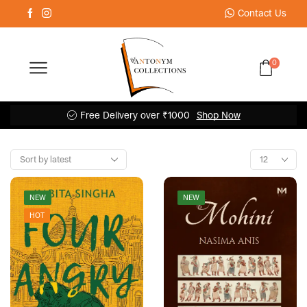
Contact Us
0
Free Delivery over ₹1000
Shop Now
NEW
NEW
HOT