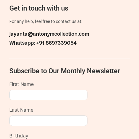
Get in touch with us
For any help, feel free to contact us at:
jayanta@antonymcollection.com
Whatsapp:
+91 8697339054
Subscribe to Our Monthly Newsletter
First Name
Last Name
Birthday