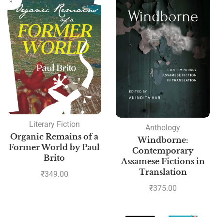
Literary Fiction
Anthology
Organic Remains of a
Windborne:
Former World by Paul
Contemporary
Brito
Assamese Fictions in
Translation
₹
349.00
₹
375.00