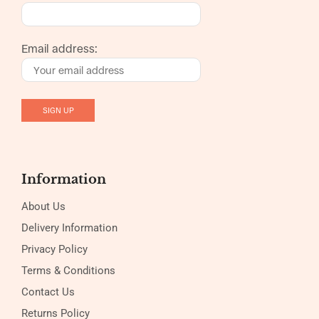
Email address:
Information
About Us
Delivery Information
Privacy Policy
Terms & Conditions
Contact Us
Returns Policy