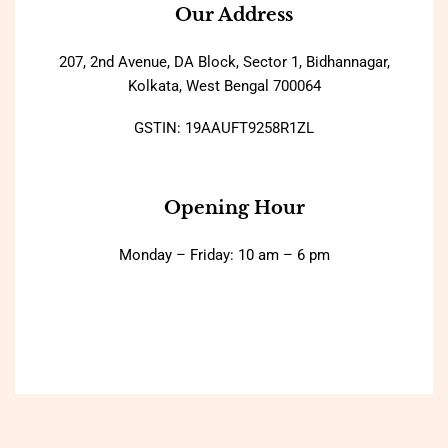
Our Address
207, 2nd Avenue, DA Block, Sector 1, Bidhannagar,
Kolkata, West Bengal 700064
GSTIN: 19AAUFT9258R1ZL
Opening Hour
Monday – Friday: 10 am – 6 pm