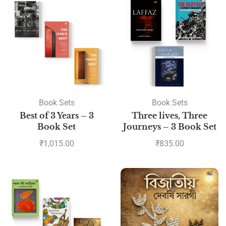
Book Sets
Book Sets
Best of 3 Years – 3
Three lives, Three
Book Set
Journeys – 3 Book Set
₹
1,015.00
₹
835.00