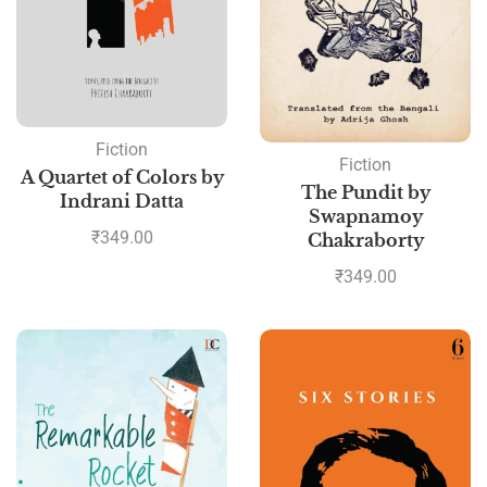
Fiction
Fiction
A Quartet of Colors by
The Pundit by
Indrani Datta
Swapnamoy
₹
349.00
Chakraborty
₹
349.00