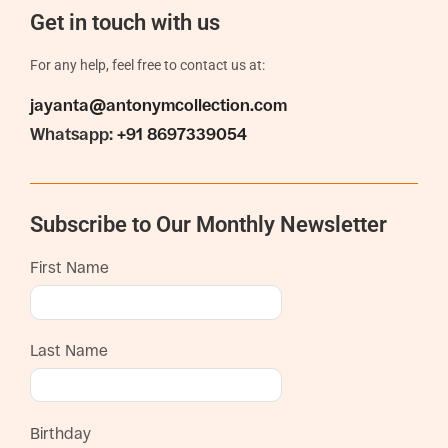
Get in touch with us
For any help, feel free to contact us at:
jayanta@antonymcollection.com
Whatsapp:
+91 8697339054
Subscribe to Our Monthly Newsletter
First Name
Last Name
Birthday