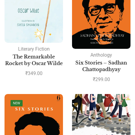
Literary Fiction
Anthology
The Remarkable
Six Stories – Sadhan
Rocket by Oscar Wilde
Chattopadhyay
₹
349.00
₹
299.00
NEW