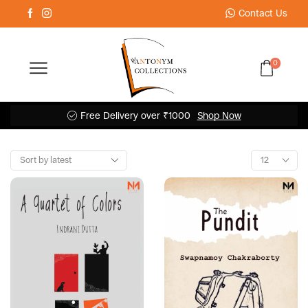
Contact Us
0
Free Delivery over ₹1000
Shop Now