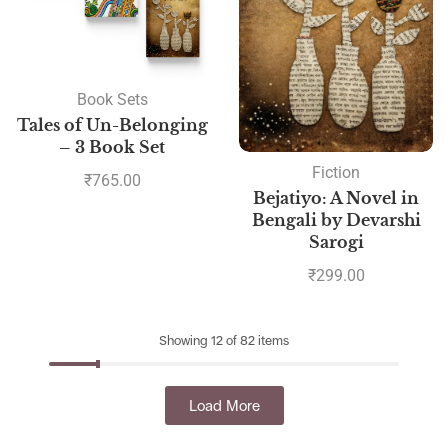
Book Sets
Tales of Un-Belonging
– 3 Book Set
Fiction
₹
765.00
Bejatiyo: A Novel in
Bengali by Devarshi
Sarogi
₹
299.00
Showing 12 of 82 items
Load More