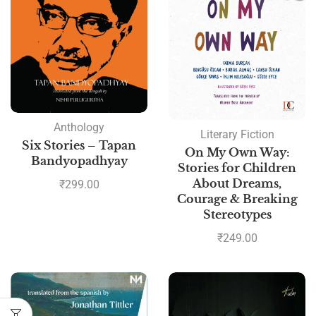
Anthology
Literary Fiction
Six Stories – Tapan
On My Own Way:
Bandyopadhyay
Stories for Children
About Dreams,
₹
299.00
Courage & Breaking
Stereotypes
₹
249.00