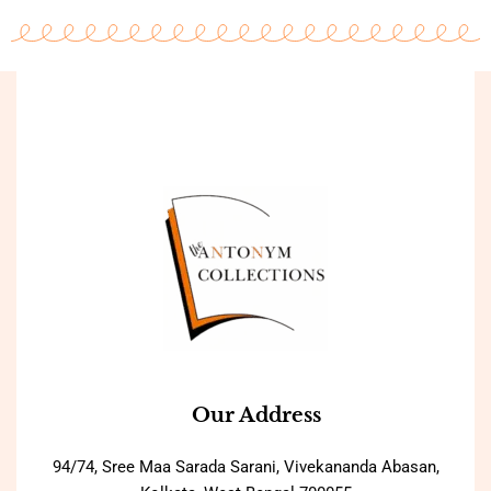
Our Address
94/74, Sree Maa Sarada Sarani, Vivekananda Abasan,