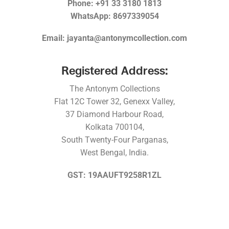
Phone: +91 33 3180 1813
WhatsApp: 8697339054
Email: jayanta@antonymcollection.com
Registered Address:
The Antonym Collections
Flat 12C Tower 32, Genexx Valley,
37 Diamond Harbour Road,
Kolkata 700104,
South Twenty-Four Parganas,
West Bengal, India.
GST: 19AAUFT9258R1ZL