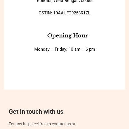
Kolkata, West Bengal 700055
GSTIN: 19AAUFT9258R1ZL
Opening Hour
Monday – Friday: 10 am – 6 pm
Get in touch with us
For any help, feel free to contact us at: