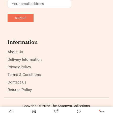
Information
About Us
Delivery Information
Privacy Policy
Terms & Conditions
Contact Us
Returns Policy
Copyright © 2025 The Antonym Collections
0