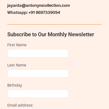
jayanta@antonymcollection.com
Whatsapp:
+91 8697339054
Subscribe to Our Monthly Newsletter
First Name
Last Name
Birthday
Email address: