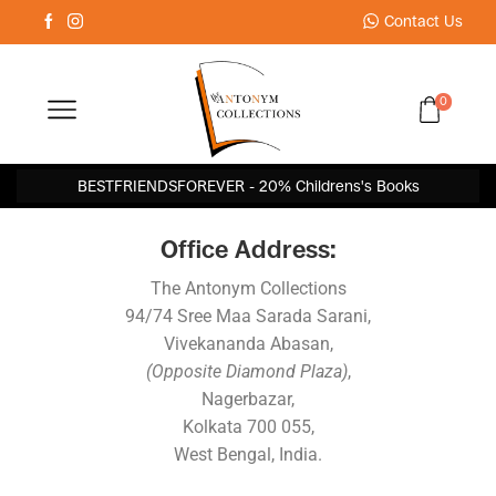
Contact Us
0
BESTFRIENDSFOREVER - 20% Childrens's Books
Office Address:
The Antonym Collections
94/74 Sree Maa Sarada Sarani,
Vivekananda Abasan,
(Opposite Diamond Plaza)
,
Nagerbazar,
Kolkata 700 055,
West Bengal, India.