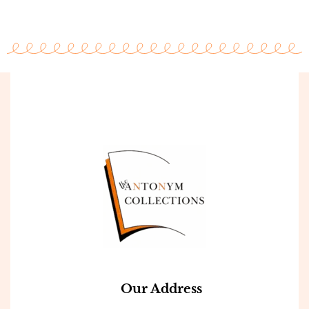
Our Address