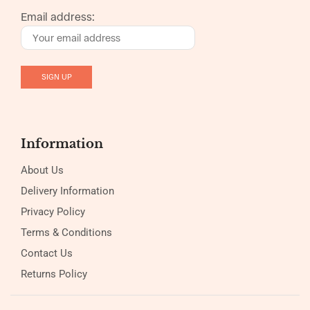
Email address:
Information
About Us
Delivery Information
Privacy Policy
Terms & Conditions
Contact Us
Returns Policy