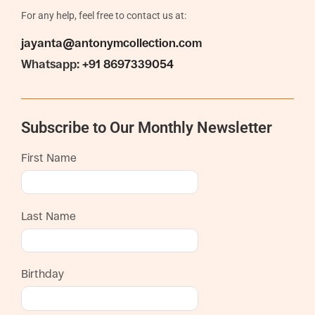
For any help, feel free to contact us at:
jayanta@antonymcollection.com
Whatsapp:
+91 8697339054
Subscribe to Our Monthly Newsletter
First Name
Last Name
Birthday