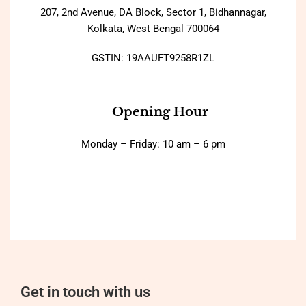
207, 2nd Avenue, DA Block, Sector 1, Bidhannagar,
Kolkata, West Bengal 700064
GSTIN: 19AAUFT9258R1ZL
Opening Hour
Monday – Friday: 10 am – 6 pm
Get in touch with us