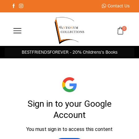
Contact Us
0
BESTFRIENDSFOREVER - 20% Childrens's Books