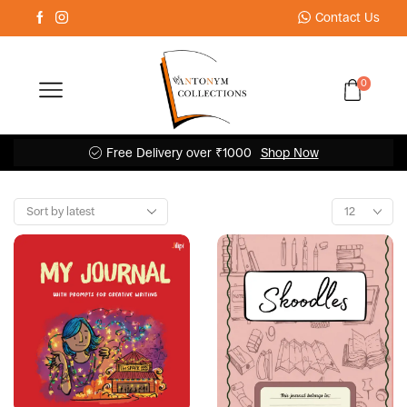
Contact Us
0
Free Delivery over ₹1000
Shop Now