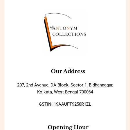
Our Address
207, 2nd Avenue, DA Block, Sector 1, Bidhannagar,
Kolkata, West Bengal 700064
GSTIN: 19AAUFT9258R1ZL
Opening Hour