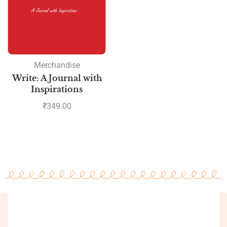
Merchandise
Write: A Journal with
Inspirations
₹
349.00