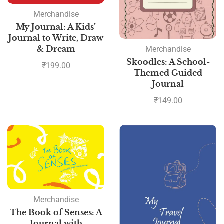
Merchandise
My Journal: A Kids’
Journal to Write, Draw
& Dream
Merchandise
Skoodles: A School-
₹
199.00
Themed Guided
Journal
₹
149.00
Merchandise
The Book of Senses: A
Journal with