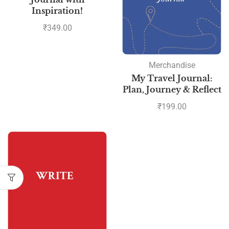
Inspiration!
₹
349.00
Merchandise
My Travel Journal:
Plan, Journey & Reflect
₹
199.00