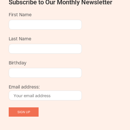
Subscribe to Our Monthly Newsletter
First Name
Last Name
Birthday
Email address: