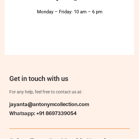
Monday – Friday: 10 am – 6 pm
Get in touch with us
For any help, feel free to contact us at:
jayanta@antonymcollection.com
Whatsapp:
+91 8697339054