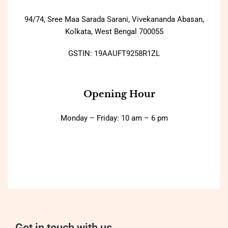
94/74, Sree Maa Sarada Sarani, Vivekananda Abasan,
Kolkata, West Bengal 700055
GSTIN: 19AAUFT9258R1ZL
Opening Hour
Monday – Friday: 10 am – 6 pm
Get in touch with us