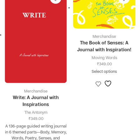
Merchandise
The Book of Senses: A
Journal with Inspiration!
Moving Words
₹
349.00
Select options
Merchandise
Write: A Journal with
Inspirations
The Antonym
₹
349.00
A 136-page guided writing journal
in 6 themed parts—Body, Memory,
Words, Poetry, Senses, and