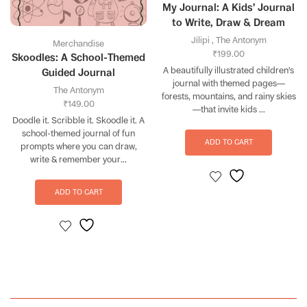
My Journal: A Kids’ Journal
to Write, Draw & Dream
Jilipi
,
The Antonym
Merchandise
₹
199.00
Skoodles: A School-Themed
A beautifully illustrated children's
Guided Journal
journal with themed pages—
The Antonym
forests, mountains, and rainy skies
₹
149.00
—that invite kids ...
Doodle it. Scribble it. Skoodle it. A
school-themed journal of fun
ADD TO CART
prompts where you can draw,
write & remember your...
ADD TO CART