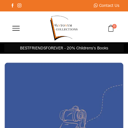
Contact Us
0
BESTFRIENDSFOREVER - 20% Childrens's Books