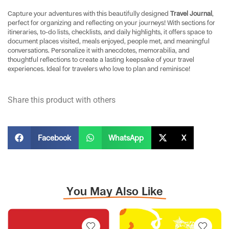
Capture your adventures with this beautifully designed
Travel Journal
,
perfect for organizing and reflecting on your journeys! With sections for
itineraries, to-do lists, checklists, and daily highlights, it offers space to
document places visited, meals enjoyed, people met, and meaningful
conversations. Personalize it with anecdotes, memorabilia, and
thoughtful reflections to create a lasting keepsake of your travel
experiences. Ideal for travelers who love to plan and reminisce!
Share this product with others
Facebook
WhatsApp
X
You May Also Like