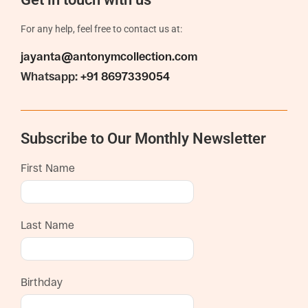
For any help, feel free to contact us at:
jayanta@antonymcollection.com
Whatsapp:
+91 8697339054
Subscribe to Our Monthly Newsletter
First Name
Last Name
Birthday