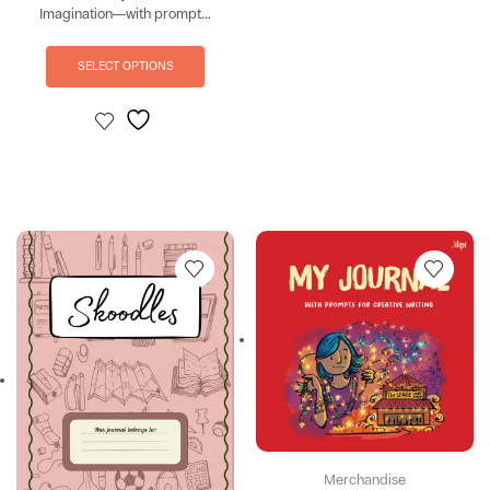
Imagination—with prompt...
SELECT OPTIONS
Merchandise