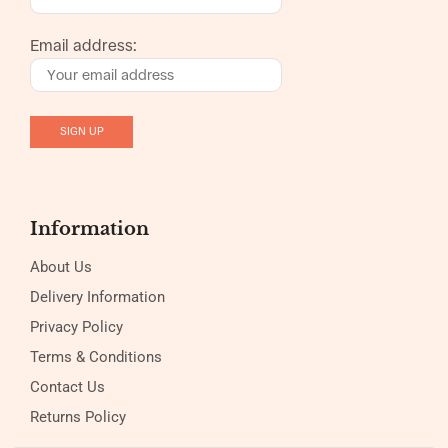
Email address:
Information
About Us
Delivery Information
Privacy Policy
Terms & Conditions
Contact Us
Returns Policy