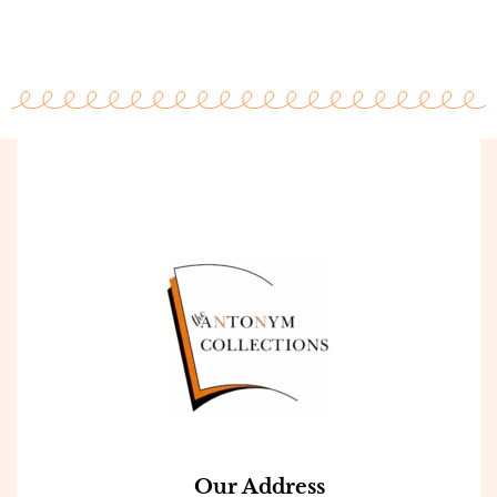
Our Address