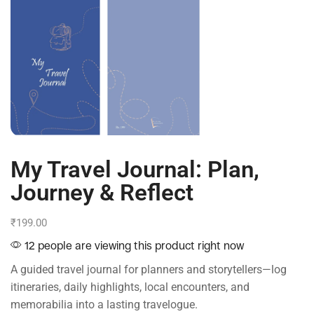
My Travel Journal: Plan,
Journey & Reflect
₹
199.00
12 people are viewing this product right now
A guided travel journal for planners and storytellers—log
itineraries, daily highlights, local encounters, and
memorabilia into a lasting travelogue.