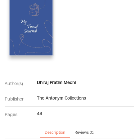
Dhiraj Pratim Medhi
Author(s)
The Antonym Collections
Publisher
48
Pages
Description
Reviews (0)