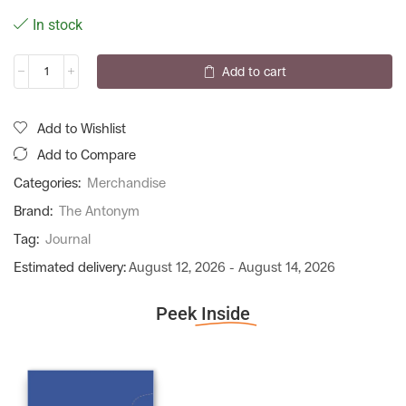
In stock
Add to cart
Add to Wishlist
Add to Compare
Categories:
Merchandise
Brand:
The Antonym
Tag:
Journal
Estimated delivery:
August 12, 2026 - August 14, 2026
Peek
Inside