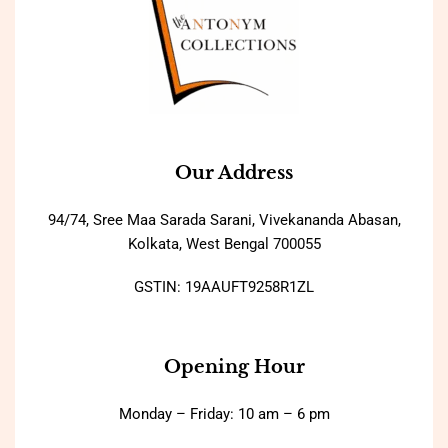
Our Address
94/74, Sree Maa Sarada Sarani, Vivekananda Abasan,
Kolkata, West Bengal 700055
GSTIN: 19AAUFT9258R1ZL
Opening Hour
Monday – Friday: 10 am – 6 pm