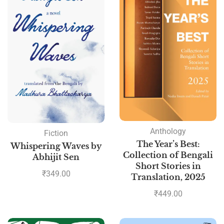
Anthology
Fiction
The Year’s Best:
Whispering Waves by
Collection of Bengali
Abhijit Sen
Short Stories in
₹
349.00
Translation, 2025
₹
449.00