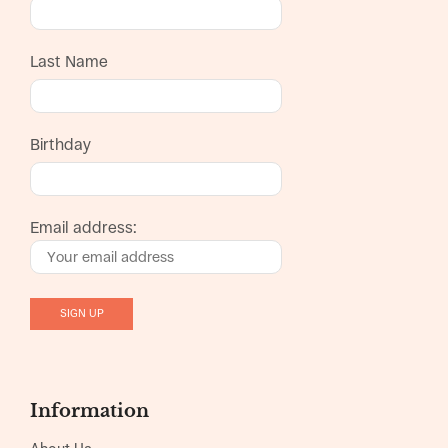
Last Name
Birthday
Email address:
Information