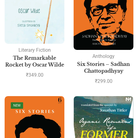
Literary Fiction
Anthology
The Remarkable
Six Stories – Sadhan
Rocket by Oscar Wilde
Chattopadhyay
₹
349.00
₹
299.00
NEW