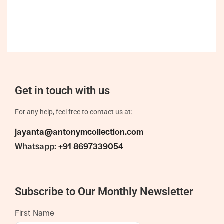
Get in touch with us
For any help, feel free to contact us at:
jayanta@antonymcollection.com
Whatsapp:
+91 8697339054
Subscribe to Our Monthly Newsletter
First Name