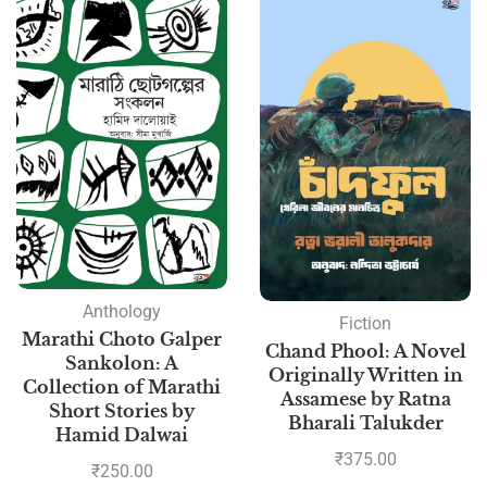
Anthology
Fiction
Marathi Choto Galper
Chand Phool: A Novel
Sankolon: A
Originally Written in
Collection of Marathi
Assamese by Ratna
Short Stories by
Bharali Talukder
Hamid Dalwai
₹
375.00
₹
250.00