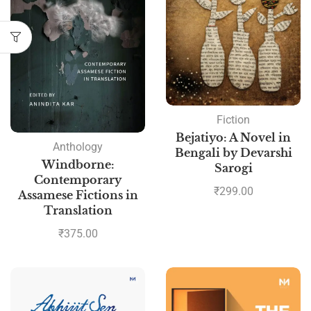
Fiction
Bejatiyo: A Novel in
Anthology
Bengali by Devarshi
Windborne:
Sarogi
Contemporary
₹
299.00
Assamese Fictions in
Translation
₹
375.00