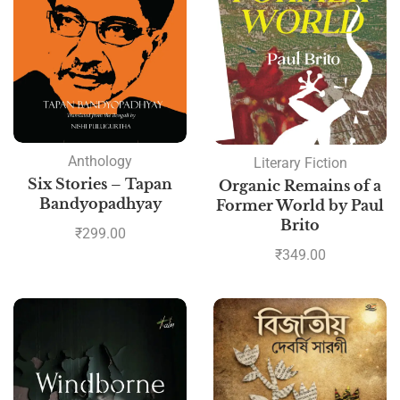
Anthology
Literary Fiction
Six Stories – Tapan
Organic Remains of a
Bandyopadhyay
Former World by Paul
Brito
₹
299.00
₹
349.00