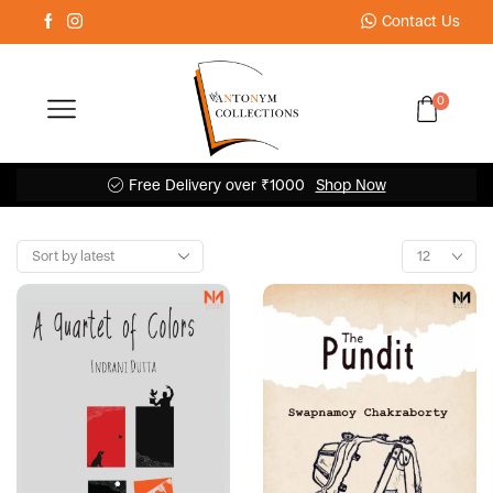
Contact Us
0
Free Delivery over ₹1000
Shop Now