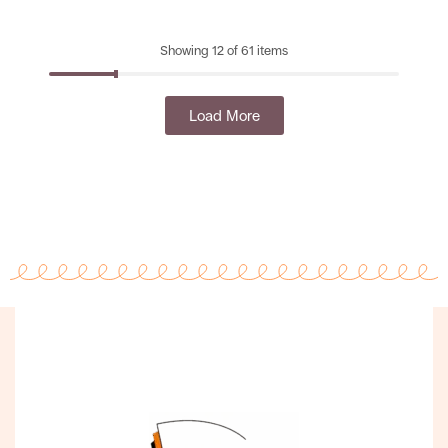
Showing 12 of 61 items
Load More