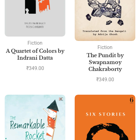
Fiction
Fiction
A Quartet of Colors by
The Pundit by
Indrani Datta
Swapnamoy
₹
349.00
Chakraborty
₹
349.00