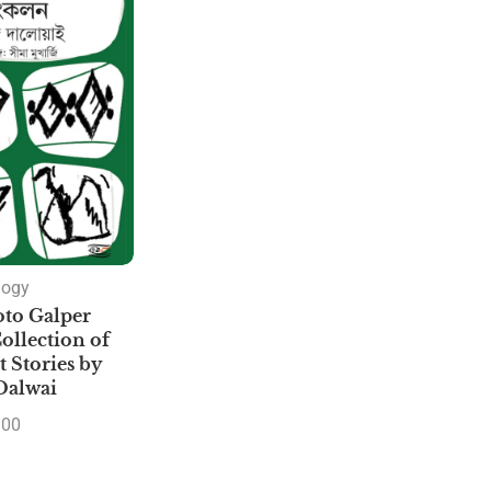
logy
to Galper
ollection of
 Stories by
Dalwai
.00