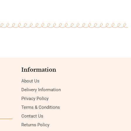
Information
About Us
Delivery Information
Privacy Policy
Terms & Conditions
Contact Us
Returns Policy