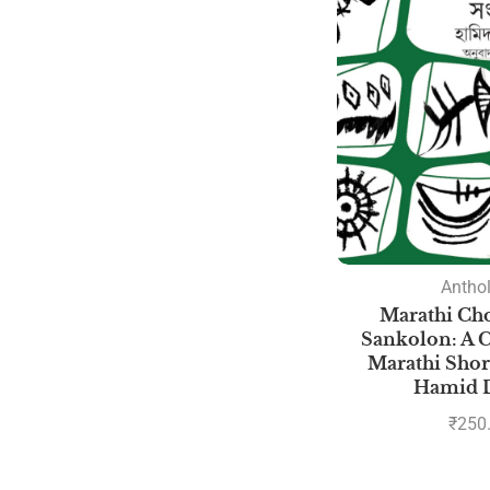
Antho
Marathi Cho
Sankolon: A C
Marathi Short
Hamid 
₹
250