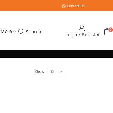
Contact Us
0
More
Search
Login / Register
Show