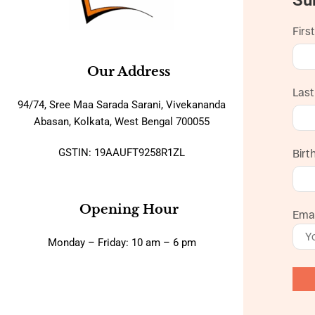
Firs
Our Address
Las
94/74, Sree Maa Sarada Sarani, Vivekananda
Abasan, Kolkata, West Bengal 700055
GSTIN: 19AAUFT9258R1ZL
Birt
Opening Hour
Emai
Monday – Friday: 10 am – 6 pm