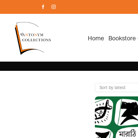
Home
Bookstore