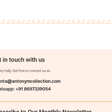
 in touch with us
ny help, feel free to contact us at:
anta@antonymcollection.com
tsapp:
+91 8697339054
bscribe to Our Monthly Newsletter