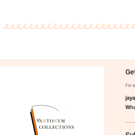
Get
For a
jay
Wha
Su