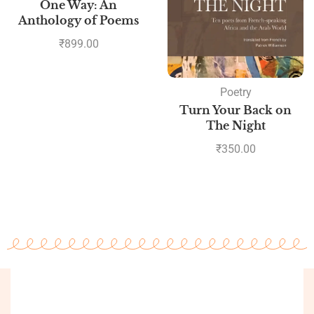
One Way: An
Anthology of Poems
₹
899.00
Poetry
Turn Your Back on
The Night
₹
350.00