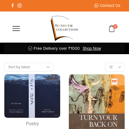
Contact Us
0
Free Delivery over ₹1000
Shop Now
Poetry