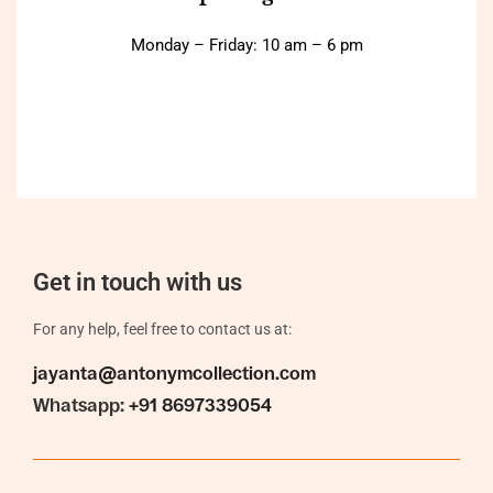
Monday – Friday: 10 am – 6 pm
Get in touch with us
For any help, feel free to contact us at:
jayanta@antonymcollection.com
Whatsapp:
+91 8697339054