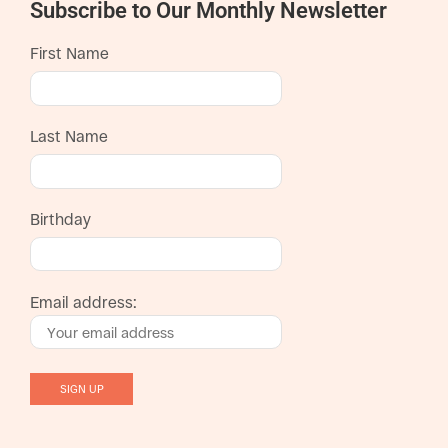
Subscribe to Our Monthly Newsletter
First Name
Last Name
Birthday
Email address: