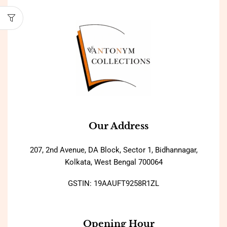
Our Address
207, 2nd Avenue, DA Block, Sector 1, Bidhannagar,
Kolkata, West Bengal 700064
GSTIN: 19AAUFT9258R1ZL
Opening Hour