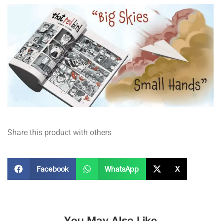
Share this product with others
Facebook
WhatsApp
X
You May Also Like