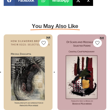
Facebook
WhatsApp
X
You May Also Like