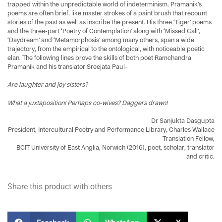
trapped within the unpredictable world of indeterminism. Pramanik’s
poems are often brief, like master strokes of a paint brush that recount
stories of the past as well as inscribe the present. His three ‘Tiger’ poems
and the three-part ‘Poetry of Contemplation’ along with ‘Missed Call’,
‘Daydream’ and ‘Metamorphosis’ among many others, span a wide
trajectory, from the empirical to the ontological, with noticeable poetic
elan. The following lines prove the skills of both poet Ramchandra
Pramanik and his translator Sreejata Paul–
Are laughter and joy sisters?
What a juxtaposition! Perhaps co-wives? Daggers drawn!
Dr Sanjukta Dasgupta
President, Intercultural Poetry and Performance Library, Charles Wallace
Translation Fellow,
BCIT University of East Anglia, Norwich (2016), poet, scholar, translator
and critic.
Share this product with others