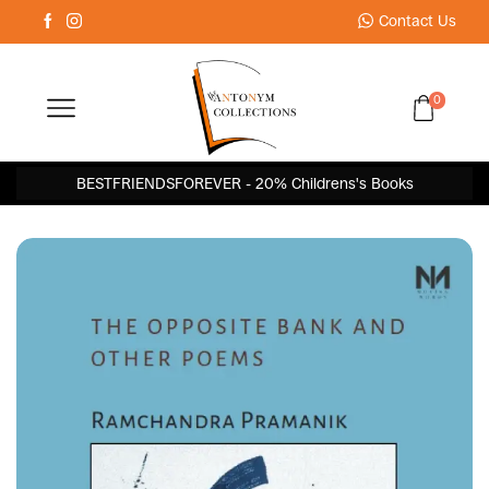
Contact Us
0
BESTFRIENDSFOREVER - 20% Childrens's Books