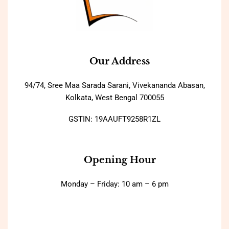
Our Address
94/74, Sree Maa Sarada Sarani, Vivekananda Abasan,
Kolkata, West Bengal 700055
GSTIN: 19AAUFT9258R1ZL
Opening Hour
Monday – Friday: 10 am – 6 pm