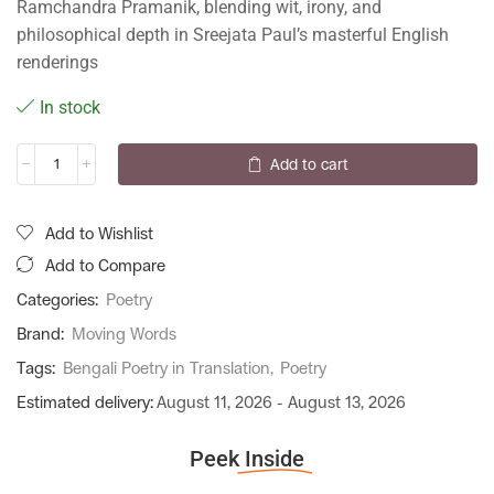
Ramchandra Pramanik, blending wit, irony, and
philosophical depth in Sreejata Paul’s masterful English
renderings
In stock
Add to cart
Add to Wishlist
Add to Compare
Categories:
Poetry
Brand:
Moving Words
Tags:
Bengali Poetry in Translation
,
Poetry
Estimated delivery:
August 11, 2026 - August 13, 2026
Peek
Inside