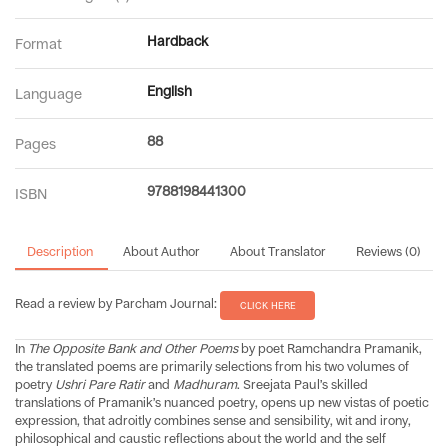
Hardback
Format
English
Language
88
Pages
9788198441300
ISBN
Description
About Author
About Translator
Reviews (0)
Read a review by Parcham Journal:
CLICK HERE
In
The Opposite Bank and Other Poems
by poet Ramchandra Pramanik,
the translated poems are primarily selections from his two volumes of
poetry
Ushri Pare Ratir
and
Madhuram
. Sreejata Paul’s skilled
translations of Pramanik’s nuanced poetry, opens up new vistas of poetic
expression, that adroitly combines sense and sensibility, wit and irony,
philosophical and caustic reflections about the world and the self