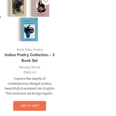
Book Sets
,
Poetry
Indian Poetry Collection – 3
Book Set
Moving Words
₹
860.00
Explore the depths of
contemporary Bengali poetry,
beautifully translated into English.
This exclusive set brings togeth...
ADD TO CART