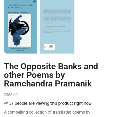
The Opposite Banks and
other Poems by
Ramchandra Pramanik
₹
385.00
37 people are viewing this product right now
A compelling collection of translated poems by