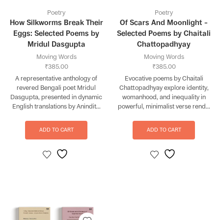
Poetry
Poetry
How Silkworms Break Their
Of Scars And Moonlight –
Eggs: Selected Poems by
Selected Poems by Chaitali
Mridul Dasgupta
Chattopadhyay
Moving Words
Moving Words
₹
385.00
₹
385.00
A representative anthology of
Evocative poems by Chaitali
revered Bengali poet Mridul
Chattopadhyay explore identity,
Dasgupta, presented in dynamic
womanhood, and inequality in
English translations by Anindit...
powerful, minimalist verse rend...
ADD TO CART
ADD TO CART