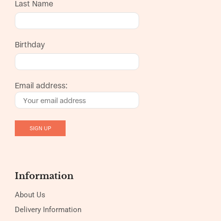
Last Name
Birthday
Email address:
Information
About Us
Delivery Information