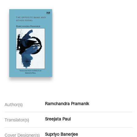
Ramchandra Pramanik
Author(s)
Sreejata Paul
Translator(s)
Supriyo Banerjee
Cover Designer(s)