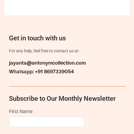
Get in touch with us
For any help, feel free to contact us at:
jayanta@antonymcollection.com
Whatsapp:
+91 8697339054
Subscribe to Our Monthly Newsletter
First Name