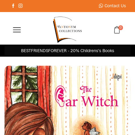
Contact Us
0
BESTFRIENDSFOREVER - 20% Childrens's Books