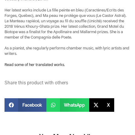
Her latest works include La fille peinte en bleu (Caractères/Ecrits des
Forges, Quebec), and Ma peau ne protège que vous (Le Castor Astral).
Le Manteau rapiécé, un voyage au fil du souffle (Unicité) received the
2018 Vénus Khoury-Ghata prize. Her latest collection, Grand Motel du
Biotope was a finalist for the Apollinaire and Mallarmé prizes. She is a
member of the Compagnia delle Poete.
As a pianist, she regularly performs chamber music, with lyric artists and
writers.
Read some of her translated works
.
Share this product with others
Facebook
WhatsApp
X