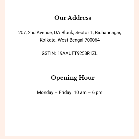
Our Address
207, 2nd Avenue, DA Block, Sector 1, Bidhannagar,
Kolkata, West Bengal 700064
GSTIN: 19AAUFT9258R1ZL
Opening Hour
Monday – Friday: 10 am – 6 pm