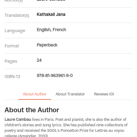
Kathakali Jana
Translator(s)
English, French
Language
Paperback
Format
24
Pages
978-81-963961-9-0
ISBN-13
About Author
About Translator
Reviews (0)
About the Author
Laure Cambau
lives in Paris. Poet and pianist, she is also the author of
children’s stories and song lyrics. She has published nine collections of
poetry and received the SGDL’s Poncetton Prize for Lettres au voyou
céleste (Amandier, 2010).