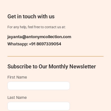
Get in touch with us
For any help, feel free to contact us at:
jayanta@antonymcollection.com
Whatsapp:
+91 8697339054
Subscribe to Our Monthly Newsletter
First Name
Last Name