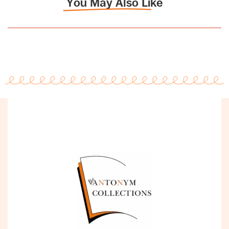
You May Also Like