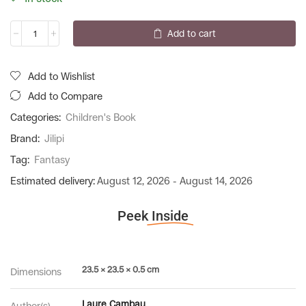
Add to cart
Add to Wishlist
Add to Compare
Categories:
Children's Book
Brand:
Jilipi
Tag:
Fantasy
Estimated delivery:
August 12, 2026 - August 14, 2026
Peek
Inside
23.5 × 23.5 × 0.5 cm
Dimensions
Laure Cambau
Author(s)