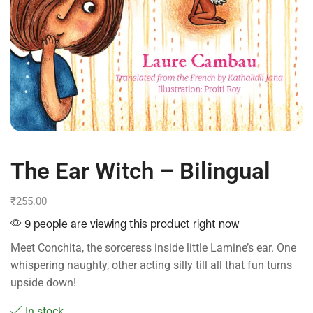
The Ear Witch – Bilingual
₹
255.00
9 people are viewing this product right now
Meet Conchita, the sorceress inside little Lamine’s ear. One
whispering naughty, other acting silly till all that fun turns
upside down!
In stock