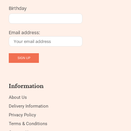
Birthday
Email address:
Information
About Us
Delivery Information
Privacy Policy
Terms & Conditions