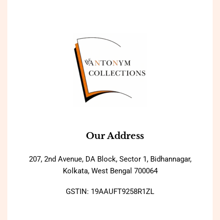
Our Address
207, 2nd Avenue, DA Block, Sector 1, Bidhannagar,
Kolkata, West Bengal 700064
GSTIN: 19AAUFT9258R1ZL