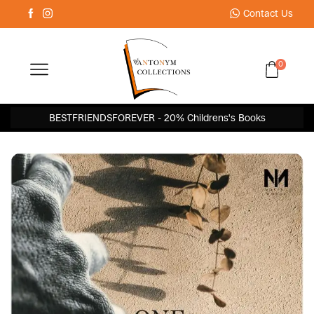
Contact Us
0
BESTFRIENDSFOREVER - 20% Childrens's Books