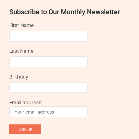
Subscribe to Our Monthly Newsletter
First Name
Last Name
Birthday
Email address: