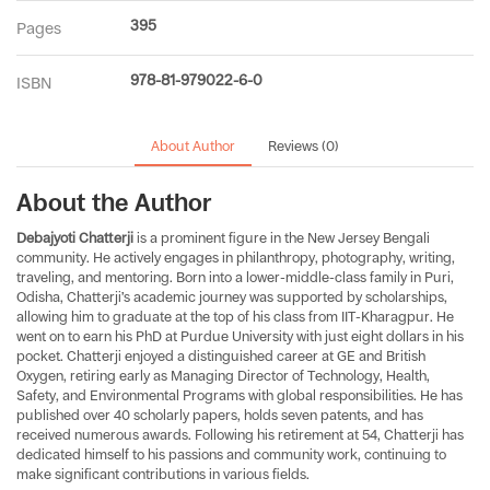
395
Pages
978-81-979022-6-0
ISBN
About Author
Reviews (0)
About the Author
Debajyoti Chatterji
is a prominent figure in the New Jersey Bengali
community. He actively engages in philanthropy, photography, writing,
traveling, and mentoring. Born into a lower-middle-class family in Puri,
Odisha, Chatterji’s academic journey was supported by scholarships,
allowing him to graduate at the top of his class from IIT-Kharagpur. He
went on to earn his PhD at Purdue University with just eight dollars in his
pocket. Chatterji enjoyed a distinguished career at GE and British
Oxygen, retiring early as Managing Director of Technology, Health,
Safety, and Environmental Programs with global responsibilities. He has
published over 40 scholarly papers, holds seven patents, and has
received numerous awards. Following his retirement at 54, Chatterji has
dedicated himself to his passions and community work, continuing to
make significant contributions in various fields.