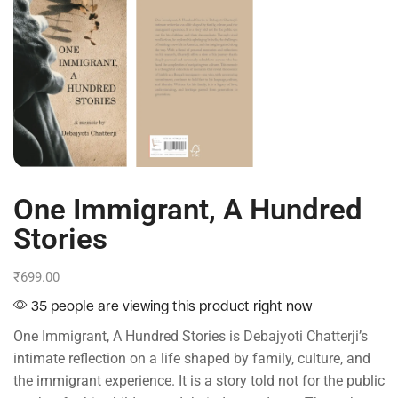
One Immigrant, A Hundred
Stories
₹
699.00
35 people are viewing this product right now
One Immigrant, A Hundred Stories is Debajyoti Chatterji’s
intimate reflection on a life shaped by family, culture, and
the immigrant experience. It is a story told not for the public