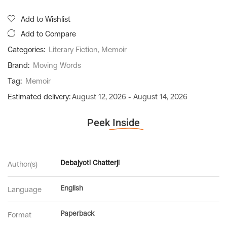
Add to Wishlist
Add to Compare
Categories:
Literary Fiction
,
Memoir
Brand:
Moving Words
Tag:
Memoir
Estimated delivery:
August 12, 2026 - August 14, 2026
Peek
Inside
Debajyoti Chatterji
Author(s)
English
Language
Paperback
Format