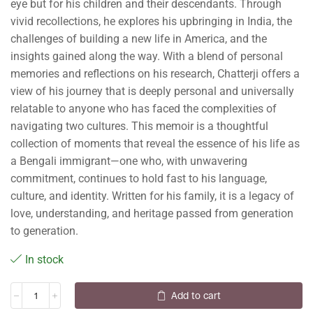
eye but for his children and their descendants. Through
vivid recollections, he explores his upbringing in India, the
challenges of building a new life in America, and the
insights gained along the way. With a blend of personal
memories and reflections on his research, Chatterji offers a
view of his journey that is deeply personal and universally
relatable to anyone who has faced the complexities of
navigating two cultures. This memoir is a thoughtful
collection of moments that reveal the essence of his life as
a Bengali immigrant—one who, with unwavering
commitment, continues to hold fast to his language,
culture, and identity. Written for his family, it is a legacy of
love, understanding, and heritage passed from generation
to generation.
In stock
Add to cart