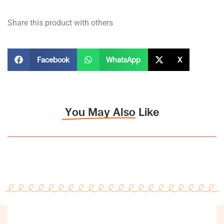
Share this product with others
Facebook
WhatsApp
X
You May Also Like