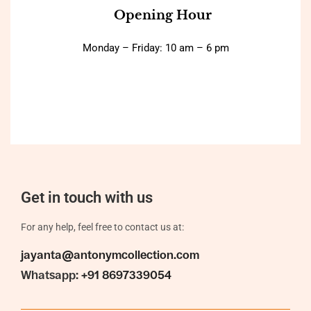
Opening Hour
Monday – Friday: 10 am – 6 pm
Get in touch with us
For any help, feel free to contact us at:
jayanta@antonymcollection.com
Whatsapp:
+91 8697339054