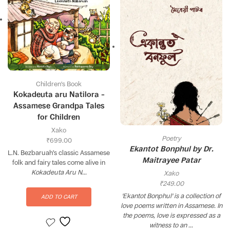
Children's Book
Kokadeuta aru Natilora –
Assamese Grandpa Tales
for Children
Xako
Poetry
₹
699.00
Ekantot Bonphul by Dr.
L.N. Bezbaruah’s classic Assamese
Maitrayee Patar
folk and fairy tales come alive in
Kokadeuta Aru N...
Xako
₹
249.00
'Ekantot Bonphul' is a collection of
ADD TO CART
love poems written in Assamese. In
the poems, love is expressed as a
witness to an ...