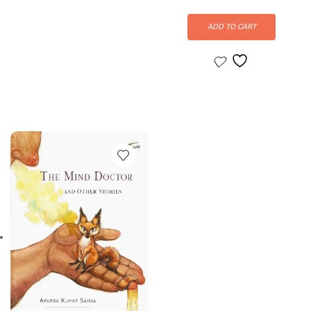
ADD TO CART