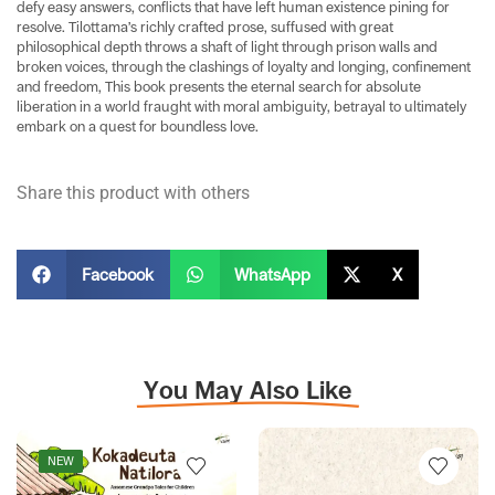
defy easy answers, conflicts that have left human existence pining for
resolve. Tilottama’s richly crafted prose, suffused with great
philosophical depth throws a shaft of light through prison walls and
broken voices, through the clashings of loyalty and longing, confinement
and freedom, This book presents the eternal search for absolute
liberation in a world fraught with moral ambiguity, betrayal to ultimately
embark on a quest for boundless love.
Share this product with others
Facebook
WhatsApp
X
You May Also Like
NEW