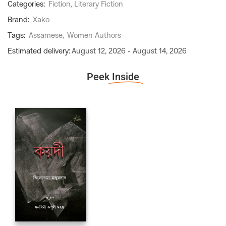
Categories:
Fiction
,
Literary Fiction
Brand:
Xako
Tags:
Assamese
,
Women Authors
Estimated delivery:
August 12, 2026 - August 14, 2026
Peek
Inside