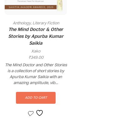
Anthology
,
Literary Fiction
The Mind Doctor & Other
Stories by Apurba Kumar
Saikia
Xako
₹
349.00
The Mind Doctor and Other Stories
is a collection of short stories by
Apurba Kumar Saikia with an
amazing amplitude, vib...
ADD TO CART