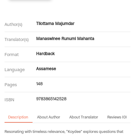
Tilottama Majumdar
Author(s)
Manaswinee Runumi Mahanta
Translator(s)
Hardback
Format
Assamese
Language
148
Pages
9783865142528
ISBN
Description
About Author
About Translator
Reviews (0)
Resonating with timeless relevance, “Koydee” explores questions that