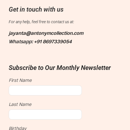
Get in touch with us
For any help, feel free to contact us at:
jayanta@antonymcollection.com
Whatsapp:
+91 8697339054
Subscribe to Our Monthly Newsletter
First Name
Last Name
Birthday