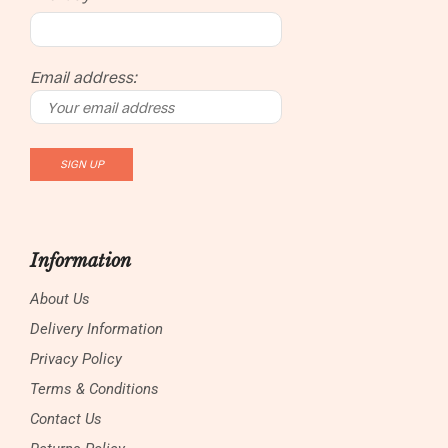
Email address:
Information
About Us
Delivery Information
Privacy Policy
Terms & Conditions
Contact Us