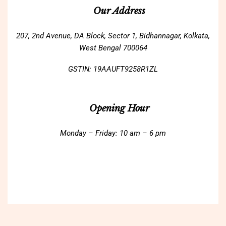
Our Address
207, 2nd Avenue, DA Block, Sector 1, Bidhannagar, Kolkata,
West Bengal 700064
GSTIN: 19AAUFT9258R1ZL
Opening Hour
Monday – Friday: 10 am – 6 pm