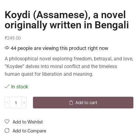
Koydi (Assamese), a novel
originally written in Bengali
₹
249.00
44 people are viewing this product right now
A philosophical novel exploring freedom, betrayal, and love,
“Koydee” delves into moral conflict and the timeless
human quest for liberation and meaning.
In stock
Add to cart
Add to Wishlist
Add to Compare