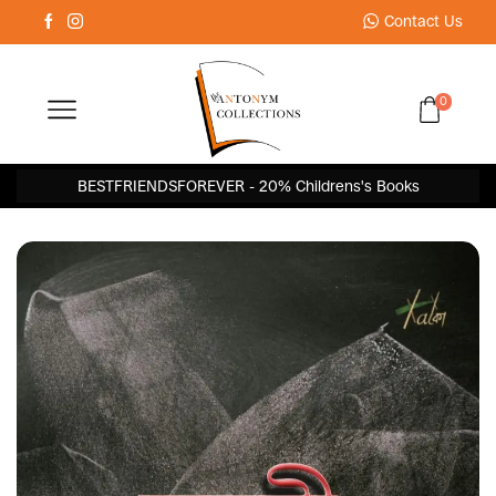
Contact Us
0
BESTFRIENDSFOREVER - 20% Childrens's Books