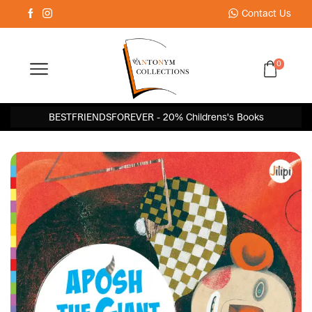
Contact Us
0
BESTFRIENDSFOREVER - 20% Childrens's Books