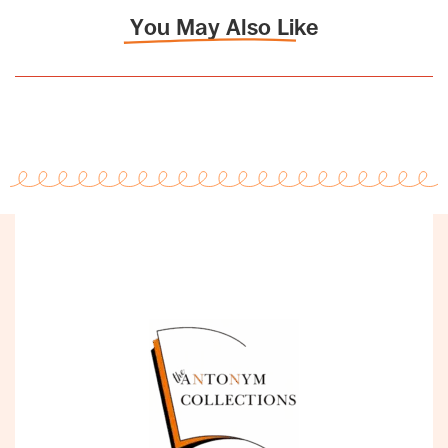
You May Also Like