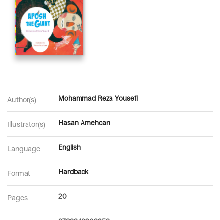
Mohammad Reza Yousefi
Author(s)
Hasan Amehcan
Illustrator(s)
English
Language
Hardback
Format
20
Pages