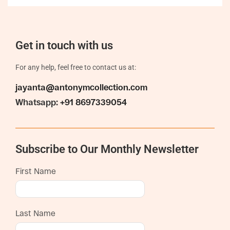
Get in touch with us
For any help, feel free to contact us at:
jayanta@antonymcollection.com
Whatsapp:
+91 8697339054
Subscribe to Our Monthly Newsletter
First Name
Last Name