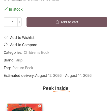
In stock
Add to cart
Add to Wishlist
Add to Compare
Categories:
Children's Book
Brand:
Jilipi
Tag:
Picture Book
Estimated delivery:
August 12, 2026 - August 14, 2026
Peek
Inside