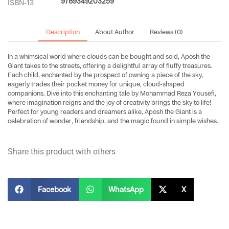
9789349203259
ISBN-13
Description
About Author
Reviews (0)
In a whimsical world where clouds can be bought and sold, Aposh the
Giant takes to the streets, offering a delightful array of fluffy treasures.
Each child, enchanted by the prospect of owning a piece of the sky,
eagerly trades their pocket money for unique, cloud-shaped
companions. Dive into this enchanting tale by Mohammad Reza Yousefi,
where imagination reigns and the joy of creativity brings the sky to life!
Perfect for young readers and dreamers alike, Aposh the Giant is a
celebration of wonder, friendship, and the magic found in simple wishes.
Share this product with others
Facebook
WhatsApp
X