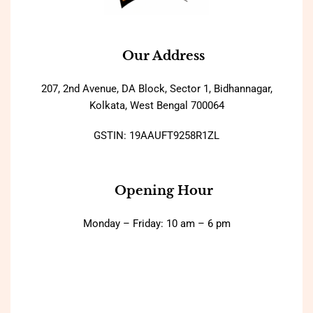
Our Address
207, 2nd Avenue, DA Block, Sector 1, Bidhannagar,
Kolkata, West Bengal 700064
GSTIN: 19AAUFT9258R1ZL
Opening Hour
Monday – Friday: 10 am – 6 pm