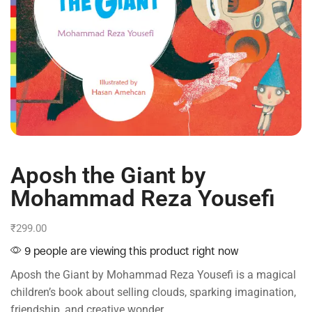
Aposh the Giant by
Mohammad Reza Yousefi
₹
299.00
9 people are viewing this product right now
Aposh the Giant by Mohammad Reza Yousefi is a magical
children’s book about selling clouds, sparking imagination,
friendship, and creative wonder.