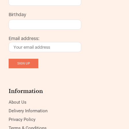
Birthday
Email address:
Information
About Us
Delivery Information
Privacy Policy
Terms & Conditions