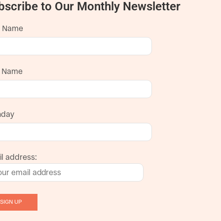
bscribe to Our Monthly Newsletter
t Name
t Name
hday
l address: