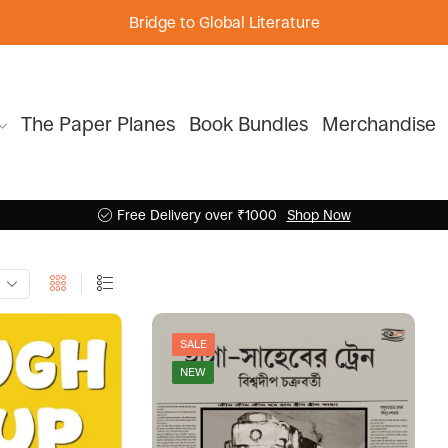
Bridge to Global Literature
The Paper Planes
Book Bundles
Merchandise
Free Delivery over ₹1000
Shop Now
SALE
NEW