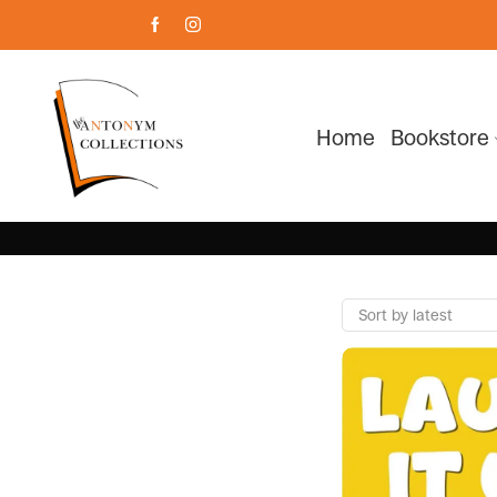
Home
Bookstore