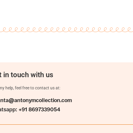
 in touch with us
ny help, feel free to contact us at:
anta@antonymcollection.com
tsapp:
+91 8697339054