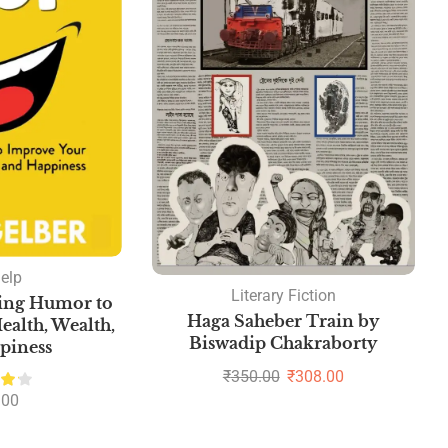
help
Literary Fiction
sing Humor to
Haga Saheber Train by
alth, Wealth,
Biswadip Chakraborty
piness
₹
350.00
₹
308.00
.00