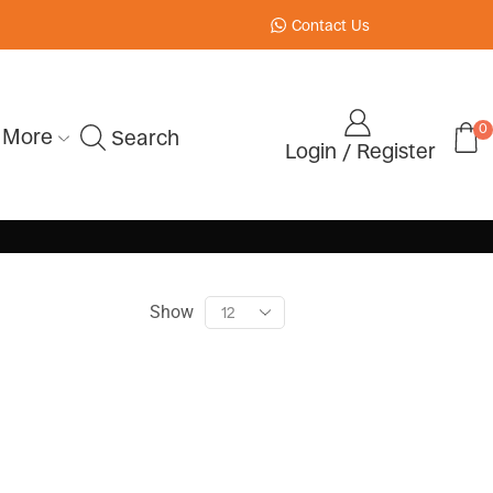
Contact Us
0
More
Search
Login / Register
Show