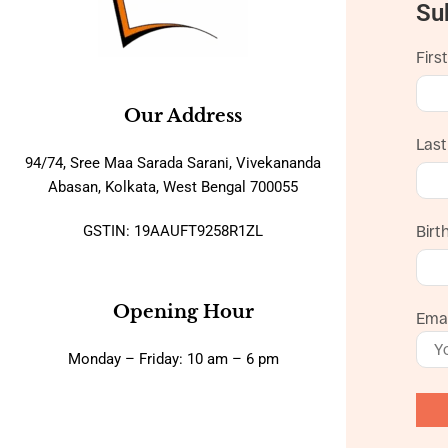
Su
Firs
Our Address
Las
94/74, Sree Maa Sarada Sarani, Vivekananda
Abasan, Kolkata, West Bengal 700055
GSTIN: 19AAUFT9258R1ZL
Birt
Opening Hour
Emai
Monday – Friday: 10 am – 6 pm