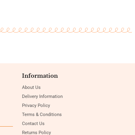
Information
About Us
Delivery Information
Privacy Policy
Terms & Conditions
Contact Us
Returns Policy