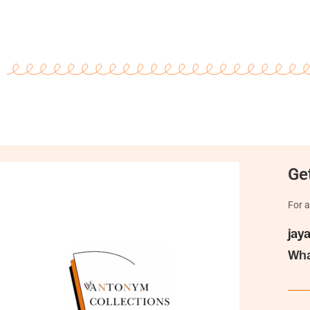
Get
For a
jay
Wha