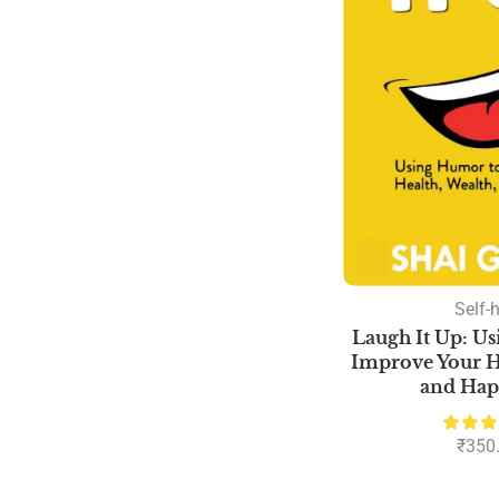
Self-
Laugh It Up: U
Improve Your He
and Hap
₹
350