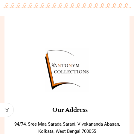
Our Address
94/74, Sree Maa Sarada Sarani, Vivekananda Abasan,
Kolkata, West Bengal 700055