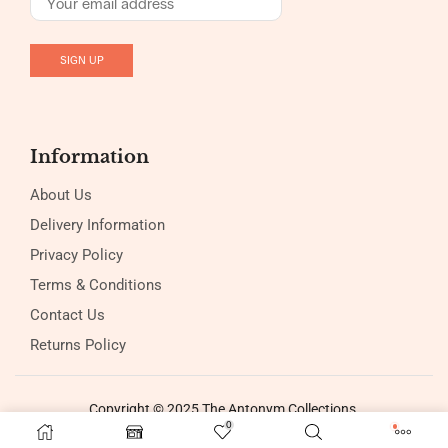
Information
About Us
Delivery Information
Privacy Policy
Terms & Conditions
Contact Us
Returns Policy
Copyright © 2025 The Antonym Collections
0