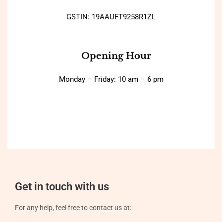
GSTIN: 19AAUFT9258R1ZL
Opening Hour
Monday – Friday: 10 am – 6 pm
Get in touch with us
For any help, feel free to contact us at: