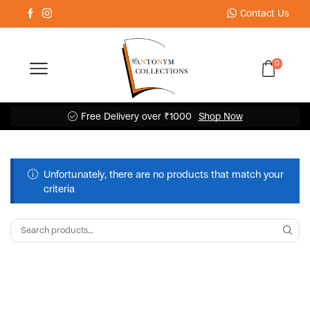
Contact Us
0
Free Delivery over ₹1000
Shop Now
Unfortunately, there are no products that match your
criteria