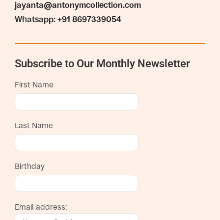
jayanta@antonymcollection.com
Whatsapp:
+91 8697339054
Subscribe to Our Monthly Newsletter
First Name
Last Name
Birthday
Email address: