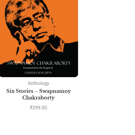
Anthology
Six Stories – Swapnamoy
Chakraborty
₹
299.00