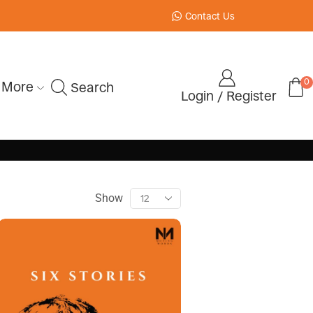
Contact Us
0
More
Search
Login / Register
Show