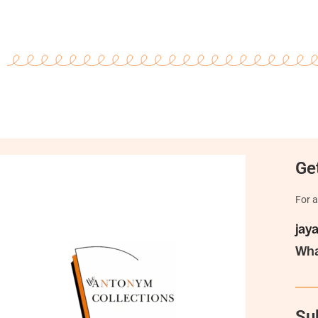
Get
For a
jay
Wha
Su