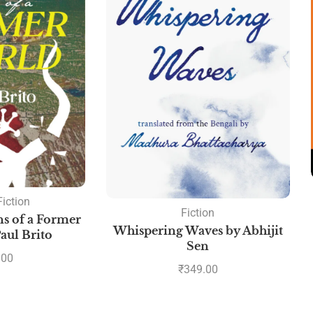
Fiction
Fiction
s of a Former
Whispering Waves by Abhijit
aul Brito
Sen
.00
₹
349.00