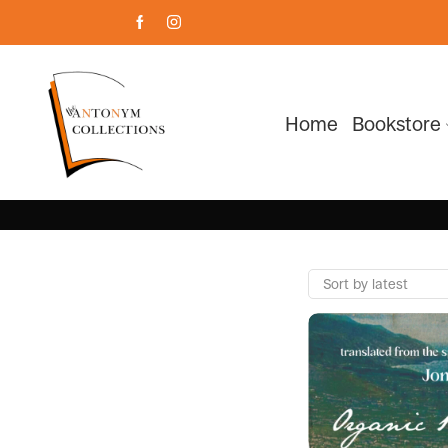
Home
Bookstore