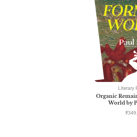
Literary 
Organic Remain
World by P
₹
349