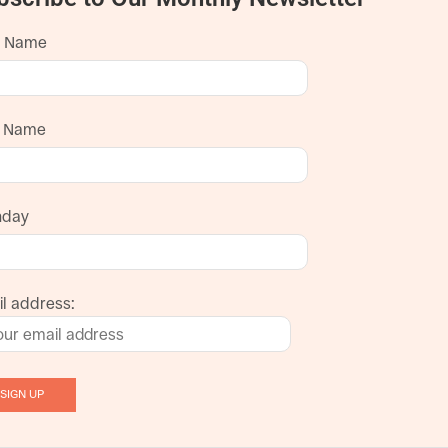
t Name
t Name
hday
l address: