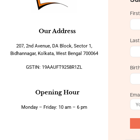
Firs
Our Address
Las
207, 2nd Avenue, DA Block, Sector 1,
Bidhannagar, Kolkata, West Bengal 700064
GSTIN: 19AAUFT9258R1ZL
Birt
Opening Hour
Emai
Monday – Friday: 10 am – 6 pm