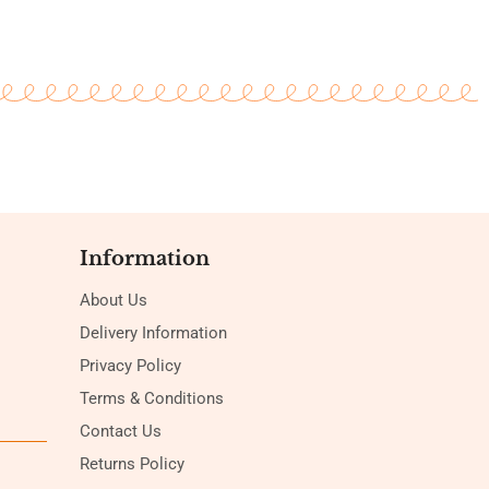
Information
About Us
Delivery Information
Privacy Policy
Terms & Conditions
Contact Us
Returns Policy