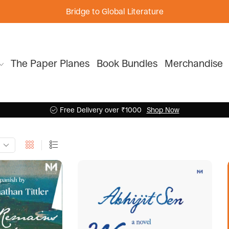
Bridge to Global Literature
The Paper Planes
Book Bundles
Merchandise
Free Delivery over ₹1000
Shop Now