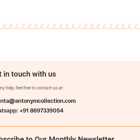
 in touch with us
ny help, feel free to contact us at:
anta@antonymcollection.com
tsapp:
+91 8697339054
bscribe to Our Monthly Newsletter