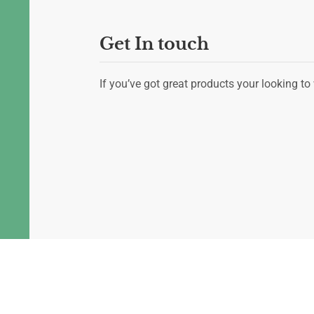
Get In touch
If you’ve got great products your looking to