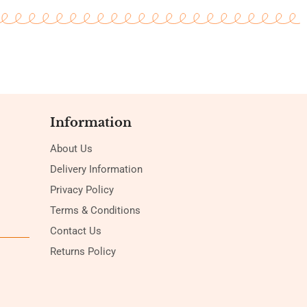
Information
About Us
Delivery Information
Privacy Policy
Terms & Conditions
Contact Us
Returns Policy