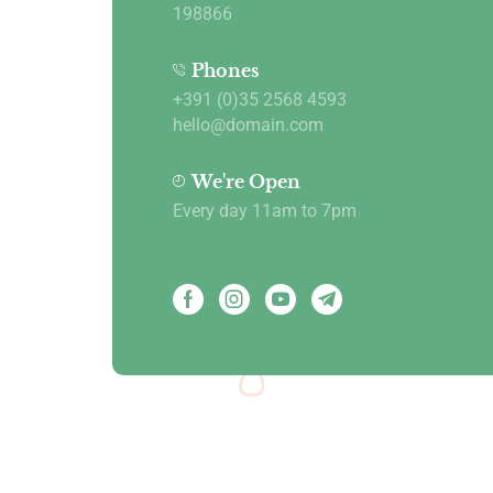
198866
Phones
+391 (0)35 2568 4593
hello@domain.com
We're Open
Every day 11am to 7pm