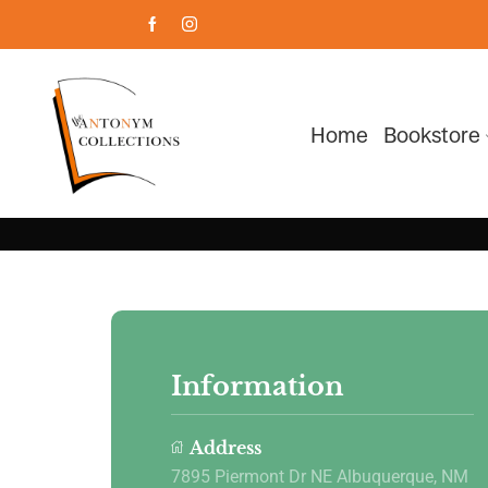
Home
Bookstore
Information
Address
7895 Piermont Dr NE Albuquerque, NM