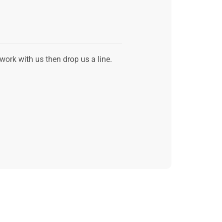
 work with us then drop us a line.