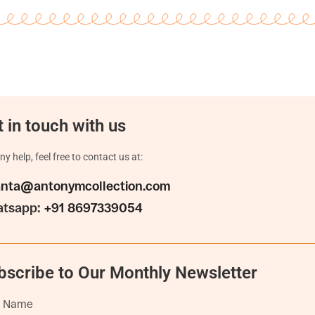
 in touch with us
ny help, feel free to contact us at:
anta@antonymcollection.com
tsapp:
+91 8697339054
bscribe to Our Monthly Newsletter
t Name