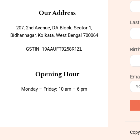
Our Address
Las
207, 2nd Avenue, DA Block, Sector 1,
Bidhannagar, Kolkata, West Bengal 700064
GSTIN: 19AAUFT9258R1ZL
Birt
Opening Hour
Emai
Monday – Friday: 10 am – 6 pm
Copy