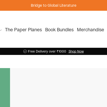
Bridge to Global Literature
The Paper Planes
Book Bundles
Merchandise
Free Delivery over ₹1000
Shop Now