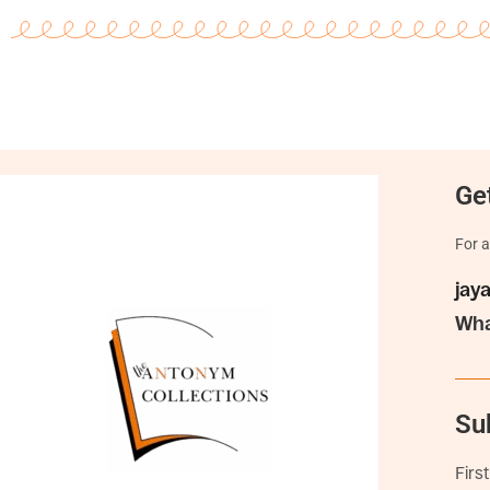
Get
For a
jay
Wha
Su
Firs