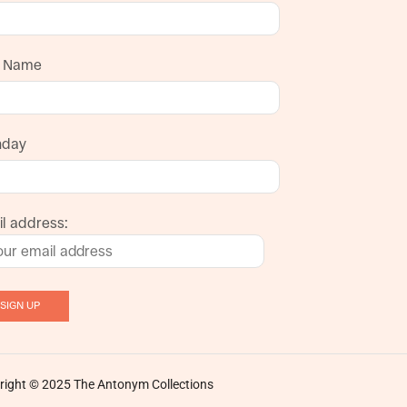
t Name
hday
l address:
right © 2025 The Antonym Collections