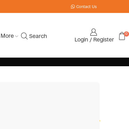
Contact Us
0
More
Search
Login / Register