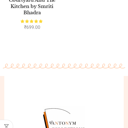
Kitchen by Smriti
Bhadra
₹
699.00