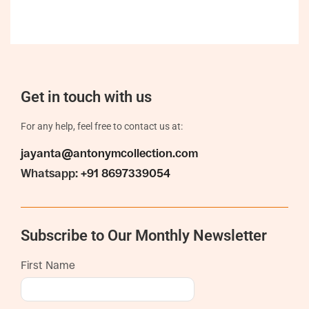
Get in touch with us
For any help, feel free to contact us at:
jayanta@antonymcollection.com
Whatsapp:
+91 8697339054
Subscribe to Our Monthly Newsletter
First Name