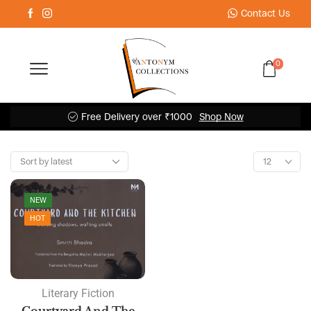
Contact Us
0
Free Delivery over ₹1000
Shop Now
NEW
HOT
Literary Fiction
Courtyard And The