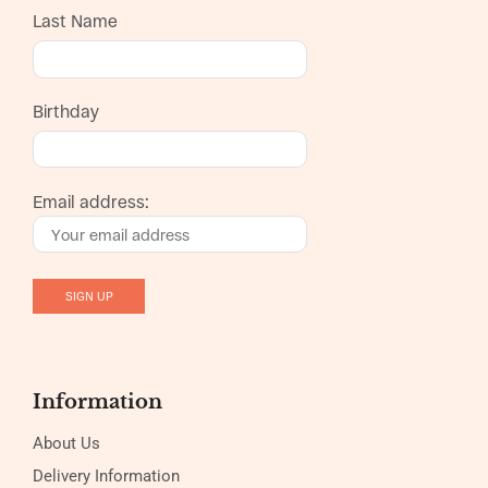
Last Name
Birthday
Email address:
Information
About Us
Delivery Information