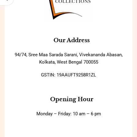
Our Address
94/74, Sree Maa Sarada Sarani, Vivekananda Abasan,
Kolkata, West Bengal 700055
GSTIN: 19AAUFT9258R1ZL
Opening Hour
Monday – Friday: 10 am – 6 pm