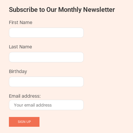
Subscribe to Our Monthly Newsletter
First Name
Last Name
Birthday
Email address: