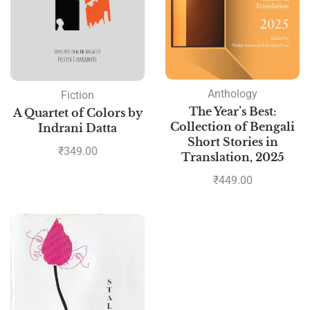
Anthology
Fiction
The Year’s Best:
A Quartet of Colors by
Collection of Bengali
Indrani Datta
Short Stories in
₹
349.00
Translation, 2025
₹
449.00