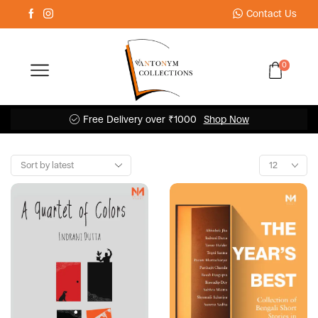
Contact Us
0
Free Delivery over ₹1000
Shop Now