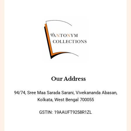
Our Address
94/74, Sree Maa Sarada Sarani, Vivekananda Abasan,
Kolkata, West Bengal 700055
GSTIN: 19AAUFT9258R1ZL