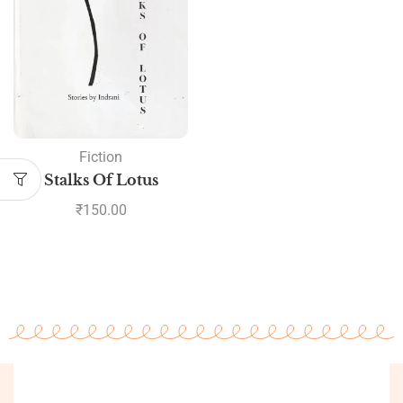
Fiction
Stalks Of Lotus
₹
150.00