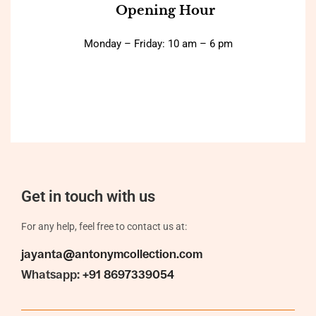
Opening Hour
Monday – Friday: 10 am – 6 pm
Get in touch with us
For any help, feel free to contact us at:
jayanta@antonymcollection.com
Whatsapp:
+91 8697339054