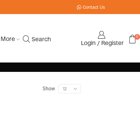
Contact Us
0
More
Search
Login / Register
Show