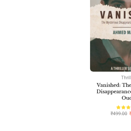
Thril
Vanished: The
Disappearance
Ou
₹
499.00