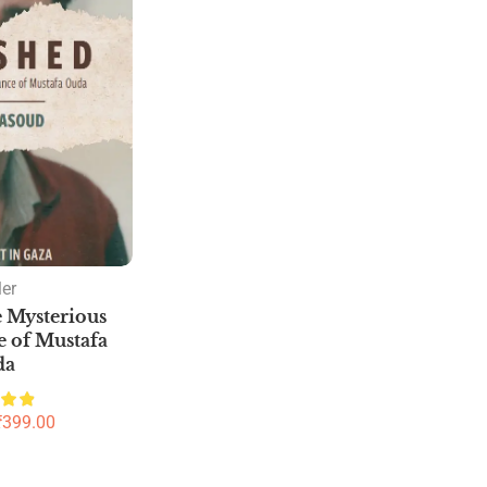
ler
 Mysterious
 of Mustafa
da
₹
399.00