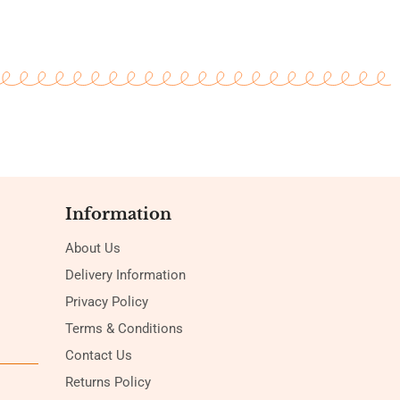
Information
About Us
Delivery Information
Privacy Policy
Terms & Conditions
Contact Us
Returns Policy