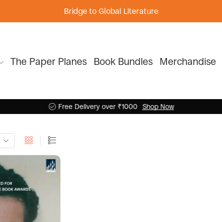
Bridge to Global Literature
The Paper Planes
Book Bundles
Merchandise
Free Delivery over ₹1000
Shop Now