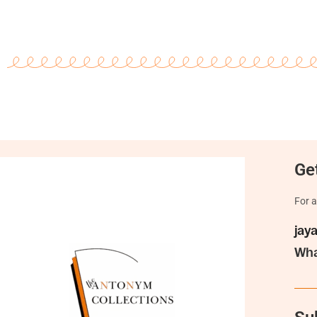
Get
For a
jay
Wha