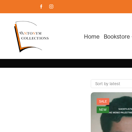
Home
Bookstore
SALE
NEW