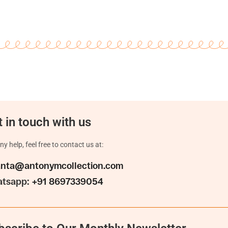
 in touch with us
ny help, feel free to contact us at:
anta@antonymcollection.com
tsapp:
+91 8697339054