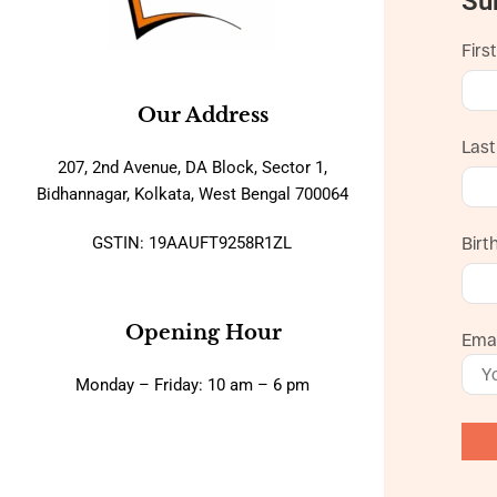
Su
Firs
Our Address
Las
207, 2nd Avenue, DA Block, Sector 1,
Bidhannagar, Kolkata, West Bengal 700064
GSTIN: 19AAUFT9258R1ZL
Birt
Opening Hour
Emai
Monday – Friday: 10 am – 6 pm