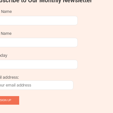
bscribe to Our Monthly Newsletter
t Name
t Name
hday
l address: