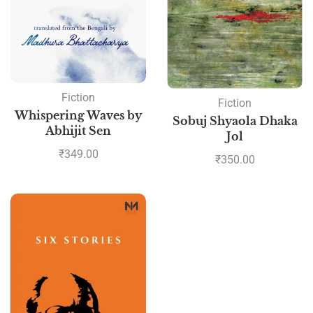
Fiction
Fiction
Whispering Waves by
Sobuj Shyaola Dhaka
Abhijit Sen
Jol
₹
349.00
₹
350.00