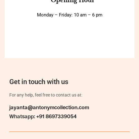
Opening Hour
Monday – Friday: 10 am – 6 pm
Get in touch with us
For any help, feel free to contact us at:
jayanta@antonymcollection.com
Whatsapp:
+91 8697339054