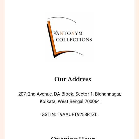
Our Address
207, 2nd Avenue, DA Block, Sector 1, Bidhannagar,
Kolkata, West Bengal 700064
GSTIN: 19AAUFT9258R1ZL