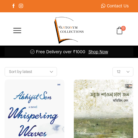
Contact Us
0
Free Delivery over ₹1000
Shop Now