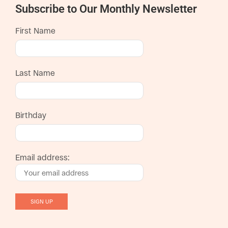
Subscribe to Our Monthly Newsletter
First Name
Last Name
Birthday
Email address: