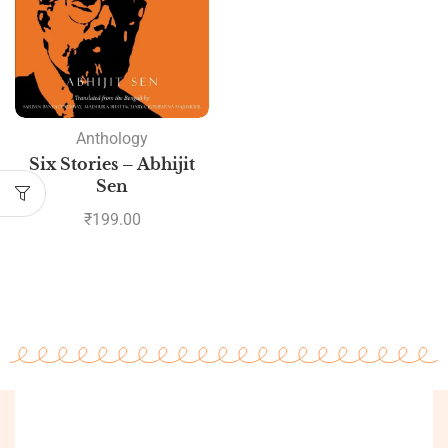
Anthology
Six Stories – Abhijit
Sen
₹
199.00