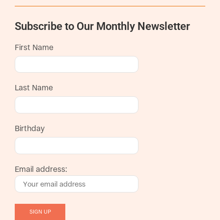
Subscribe to Our Monthly Newsletter
First Name
Last Name
Birthday
Email address: