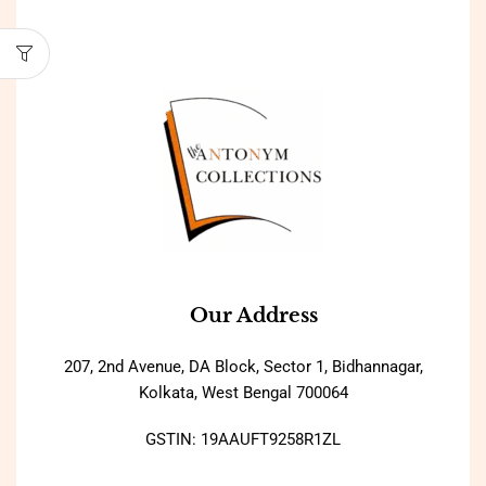
Our Address
207, 2nd Avenue, DA Block, Sector 1, Bidhannagar,
Kolkata, West Bengal 700064
GSTIN: 19AAUFT9258R1ZL