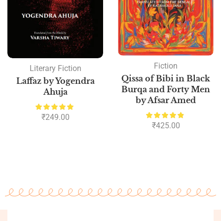
Fiction
Literary Fiction
Qissa of Bibi in Black
Laffaz by Yogendra
Burqa and Forty Men
Ahuja
by Afsar Amed
₹
249.00
₹
425.00