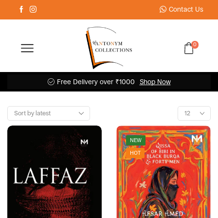
Contact Us
0
Free Delivery over ₹1000
Shop Now
NEW
HOT