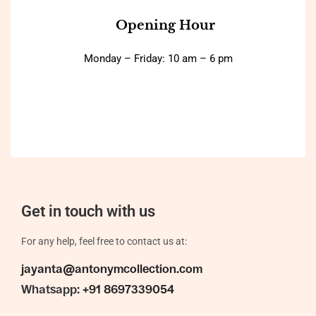
Opening Hour
Monday – Friday: 10 am – 6 pm
Get in touch with us
For any help, feel free to contact us at:
jayanta@antonymcollection.com
Whatsapp:
+91 8697339054